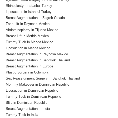
Rhinoplasty in Istanbul Turkey
Liposuction in Istanbul Turkey
Breast Augmentation in Zagreb Croatia
Face Lift in Reynosa Mexico
Abdominoplasty in Tijuana Mexico
Breast Lift in Merida Mexico
Tummy Tuck in Merida Mexico
Liposuction in Merida Mexico
Breast Augmentation in Reynosa Mexico
Breast Augmentation in Bangkok Thailand
Breast Augmentation in Europe
Plastic Surgery in Colombia
Sex Reassignment Surgery in Bangkok Thailand
Mommy Makeover in Dominican Republic
Liposuction in Dominican Republic
Tummy Tuck in Dominican Republic
BBL in Dominican Republic
Breast Augmentation in India
Tummy Tuck in India