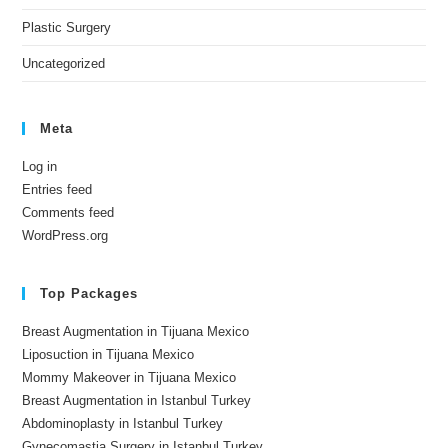
Plastic Surgery
Uncategorized
Meta
Log in
Entries feed
Comments feed
WordPress.org
Top Packages
Breast Augmentation in Tijuana Mexico
Liposuction in Tijuana Mexico
Mommy Makeover in Tijuana Mexico
Breast Augmentation in Istanbul Turkey
Abdominoplasty in Istanbul Turkey
Gynecomastia Surgery in Istanbul Turkey