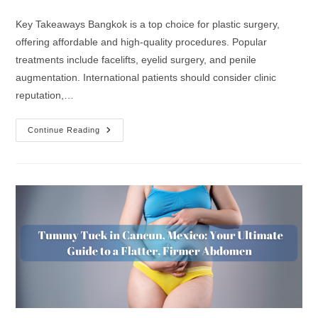
Key Takeaways Bangkok is a top choice for plastic surgery,
offering affordable and high-quality procedures. Popular
treatments include facelifts, eyelid surgery, and penile
augmentation. International patients should consider clinic
reputation,…
Continue Reading