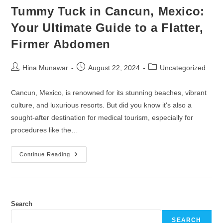
Tummy Tuck in Cancun, Mexico:
Your Ultimate Guide to a Flatter,
Firmer Abdomen
Hina Munawar
August 22, 2024
Uncategorized
Cancun, Mexico, is renowned for its stunning beaches, vibrant
culture, and luxurious resorts. But did you know it's also a
sought-after destination for medical tourism, especially for
procedures like the…
Continue Reading
Search
SEARCH