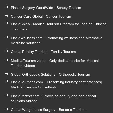
Plastic Surgery WorldWide - Beauty Tourism
Cancer Care Global - Cancer Tourism
PlacidChina - Medical Tourism Program focused on Chinese
customers
PlacidWellness.com – Promoting wellness and alternative
medicine solutions.
Global Fertility Tourism - Fertility Tourism
MedicalTourism.video – Only dedicated site for Medical
Tourism videos
Global Orthopedic Solutions - Orthopedic Tourism
PlacidSolutions.com – Presenting industry best practices|
Medical Tourism Consultants
PlacidPerfect.com – Providing beauty and non-critical
solutions abroad
Global Weight Loss Surgery - Bariatric Tourism