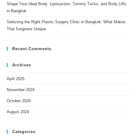
Shape Your Ideal Body: Liposuction, Tummy Tucks, and Body Lifts
in Bangkok
Selecting the Right Plastic Surgery Clinic in Bangkok: What Makes
Thai Surgeons Unique
Recent Comments
Archives
April 2025
November 2024
October 2024
August 2024
Categories