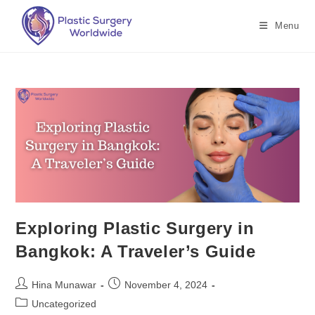
Menu
Exploring Plastic Surgery in
Bangkok: A Traveler’s Guide
Hina Munawar
November 4, 2024
Uncategorized