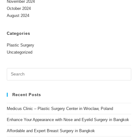
November 2024
October 2024
August 2024
Categories
Plastic Surgery
Uncategorized
Recent Posts
Medicus Clinic – Plastic Surgery Center in Wroclaw, Poland
Enhance Your Appearance with Nose and Eyelid Surgery in Bangkok
Affordable and Expert Breast Surgery in Bangkok