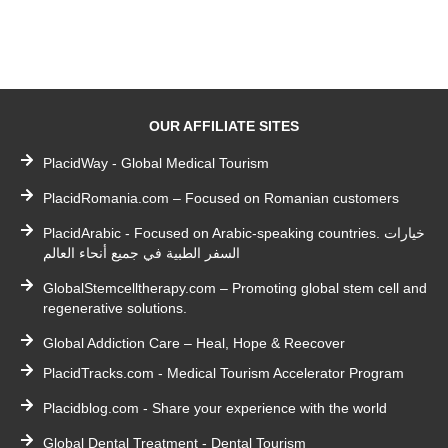
OUR AFFILIATE SITES
PlacidWay - Global Medical Tourism
PlacidRomania.com – Focused on Romanian customers
PlacidArabic - Focused on Arabic-speaking countries. خيارات
السفر الطبية في جميع أنحاء العالم
GlobalStemcelltherapy.com – Promoting global stem cell and
regenerative solutions.
Global Addiction Care – Heal, Hope & Reecover
PlacidTracks.com - Medical Tourism Accelerator Program
Placidblog.com - Share your experience with the world
Global Dental Treatment - Dental Tourism