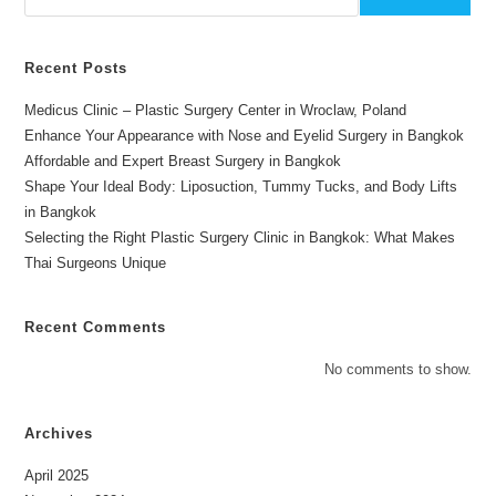
Recent Posts
Medicus Clinic – Plastic Surgery Center in Wroclaw, Poland
Enhance Your Appearance with Nose and Eyelid Surgery in Bangkok
Affordable and Expert Breast Surgery in Bangkok
Shape Your Ideal Body: Liposuction, Tummy Tucks, and Body Lifts
in Bangkok
Selecting the Right Plastic Surgery Clinic in Bangkok: What Makes
Thai Surgeons Unique
Recent Comments
No comments to show.
Archives
April 2025