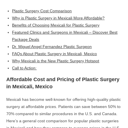
Plastic Surgery Cost Comparison
Why is Plastic Surgery in Mexicali More Affordable?
Benefits of Choosing Mexicali for Plastic Surgery
Featured Clinics and Surgeons in Mexicali – Discover Best
Package Deals
Dr. Miguel Angel Fernandez Plastic Surgeon
FAQs About Plastic Surgery in Mexicali, Mexico
Why Mexicali is the New Plastic Surgery Hotspot
Call to Action:
Affordable Cost and Pricing of Plastic Surgery
in Mexicali, Mexico
Mexicali has become well-known for offering high-quality plastic
surgery at affordable prices. Patients can save between 50% to
70% compared to similar procedures in the U.S. and Canada.
Here’s a general cost comparison for popular plastic surgeries
in Mexicali and how they compare to average prices in the U.S.