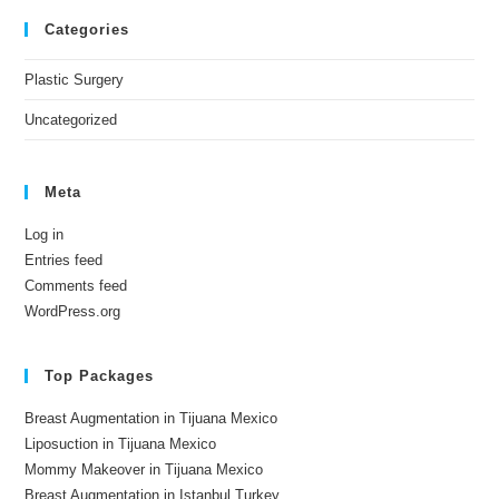
Categories
Plastic Surgery
Uncategorized
Meta
Log in
Entries feed
Comments feed
WordPress.org
Top Packages
Breast Augmentation in Tijuana Mexico
Liposuction in Tijuana Mexico
Mommy Makeover in Tijuana Mexico
Breast Augmentation in Istanbul Turkey