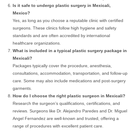
Is it safe to undergo plastic surgery in Mexicali,
Mexico?
Yes, as long as you choose a reputable clinic with certified
surgeons. These clinics follow high hygiene and safety
standards and are often accredited by international
healthcare organizations.
What is included in a typical plastic surgery package in
Mexicali?
Packages typically cover the procedure, anesthesia,
consultations, accommodation, transportation, and follow-up
care. Some may also include medications and post-surgery
garments.
How do I choose the right plastic surgeon in Mexicali?
Research the surgeon’s qualifications, certifications, and
reviews. Surgeons like Dr. Alejandro Paredes and Dr. Miguel
Angel Fernandez are well-known and trusted, offering a
range of procedures with excellent patient care.