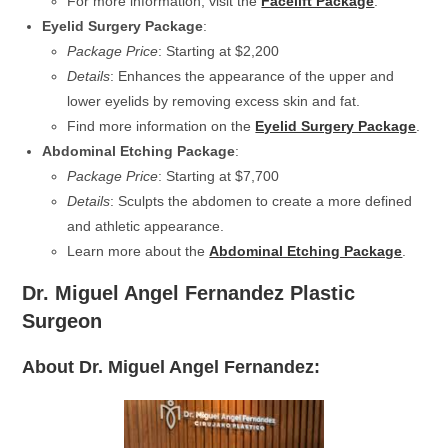
For more information, visit the
Facelift Package
.
Eyelid Surgery Package
:
Package Price
: Starting at $2,200
Details
: Enhances the appearance of the upper and
lower eyelids by removing excess skin and fat.
Find more information on the
Eyelid Surgery Package
.
Abdominal Etching Package
:
Package Price
: Starting at $7,700
Details
: Sculpts the abdomen to create a more defined
and athletic appearance.
Learn more about the
Abdominal Etching Package
.
Dr. Miguel Angel Fernandez Plastic
Surgeon
About Dr. Miguel Angel Fernandez: