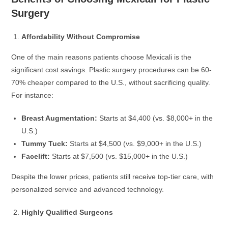
Surgery
Affordability Without Compromise
One of the main reasons patients choose Mexicali is the
significant cost savings. Plastic surgery procedures can be 60-
70% cheaper compared to the U.S., without sacrificing quality.
For instance:
Breast Augmentation:
Starts at $4,400 (vs. $8,000+ in the
U.S.)
Tummy Tuck:
Starts at $4,500 (vs. $9,000+ in the U.S.)
Facelift:
Starts at $7,500 (vs. $15,000+ in the U.S.)
Despite the lower prices, patients still receive top-tier care, with
personalized service and advanced technology.
Highly Qualified Surgeons