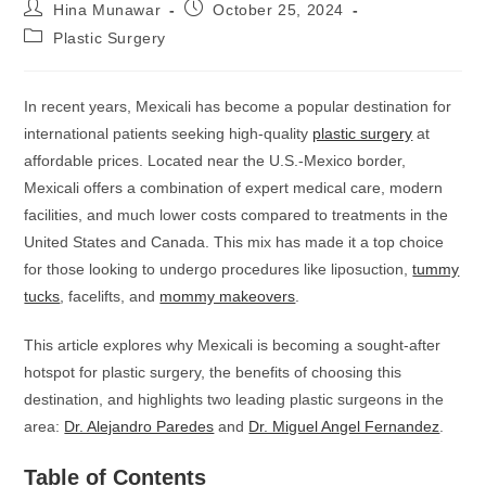
Hina Munawar
October 25, 2024
Plastic Surgery
In recent years, Mexicali has become a popular destination for
international patients seeking high-quality
plastic surgery
at
affordable prices. Located near the U.S.-Mexico border,
Mexicali offers a combination of expert medical care, modern
facilities, and much lower costs compared to treatments in the
United States and Canada. This mix has made it a top choice
for those looking to undergo procedures like liposuction,
tummy
tucks
, facelifts, and
mommy makeovers
.
This article explores why Mexicali is becoming a sought-after
hotspot for plastic surgery, the benefits of choosing this
destination, and highlights two leading plastic surgeons in the
area:
Dr. Alejandro Paredes
and
Dr. Miguel Angel Fernandez
.
Table of Contents