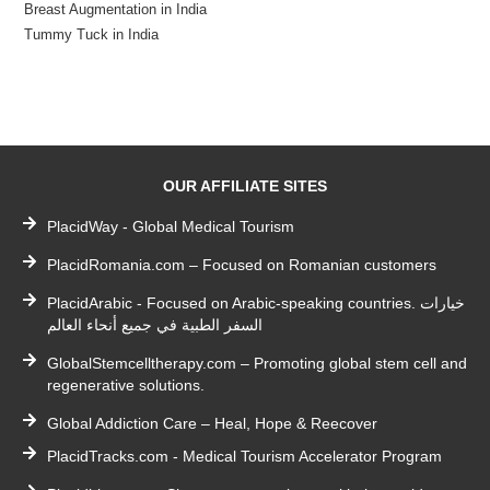
Breast Augmentation in India
Tummy Tuck in India
OUR AFFILIATE SITES
PlacidWay - Global Medical Tourism
PlacidRomania.com – Focused on Romanian customers
PlacidArabic - Focused on Arabic-speaking countries. خيارات
السفر الطبية في جميع أنحاء العالم
GlobalStemcelltherapy.com – Promoting global stem cell and
regenerative solutions.
Global Addiction Care – Heal, Hope & Reecover
PlacidTracks.com - Medical Tourism Accelerator Program