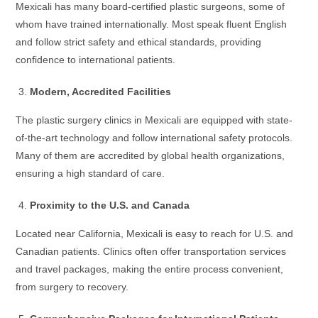
Mexicali has many board-certified plastic surgeons, some of
whom have trained internationally. Most speak fluent English
and follow strict safety and ethical standards, providing
confidence to international patients.
Modern, Accredited Facilities
The plastic surgery clinics in Mexicali are equipped with state-
of-the-art technology and follow international safety protocols.
Many of them are accredited by global health organizations,
ensuring a high standard of care.
Proximity to the U.S. and Canada
Located near California, Mexicali is easy to reach for U.S. and
Canadian patients. Clinics often offer transportation services
and travel packages, making the entire process convenient,
from surgery to recovery.