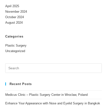
April 2025
November 2024
October 2024
August 2024
Categories
Plastic Surgery
Uncategorized
Recent Posts
Medicus Clinic – Plastic Surgery Center in Wroclaw, Poland
Enhance Your Appearance with Nose and Eyelid Surgery in Bangkok