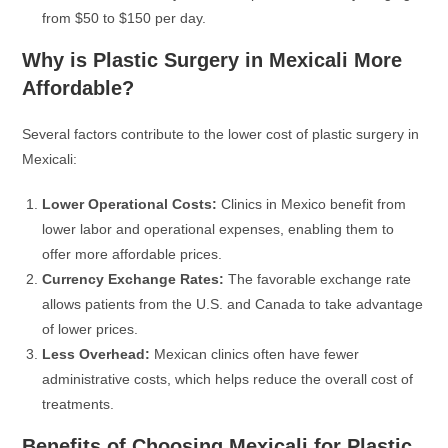
from $50 to $150 per day.
Why is Plastic Surgery in Mexicali More
Affordable?
Several factors contribute to the lower cost of plastic surgery in
Mexicali:
Lower Operational Costs:
Clinics in Mexico benefit from
lower labor and operational expenses, enabling them to
offer more affordable prices.
Currency Exchange Rates:
The favorable exchange rate
allows patients from the U.S. and Canada to take advantage
of lower prices.
Less Overhead:
Mexican clinics often have fewer
administrative costs, which helps reduce the overall cost of
treatments.
Benefits of Choosing Mexicali for Plastic