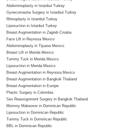
Abdominoplasty in Istanbul Turkey
Gynecomastia Surgery in Istanbul Turkey
Rhinoplasty in Istanbul Turkey
Liposuction in Istanbul Turkey
Breast Augmentation in Zagreb Croatia
Face Lift in Reynosa Mexico
Abdominoplasty in Tijuana Mexico
Breast Lift in Merida Mexico
Tummy Tuck in Merida Mexico
Liposuction in Merida Mexico
Breast Augmentation in Reynosa Mexico
Breast Augmentation in Bangkok Thailand
Breast Augmentation in Europe
Plastic Surgery in Colombia
Sex Reassignment Surgery in Bangkok Thailand
Mommy Makeover in Dominican Republic
Liposuction in Dominican Republic
Tummy Tuck in Dominican Republic
BBL in Dominican Republic