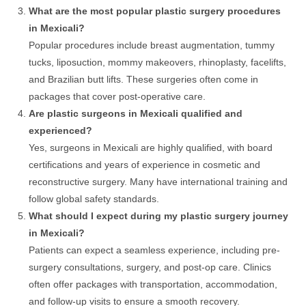
What are the most popular plastic surgery procedures
in Mexicali?
Popular procedures include breast augmentation, tummy
tucks, liposuction, mommy makeovers, rhinoplasty, facelifts,
and Brazilian butt lifts. These surgeries often come in
packages that cover post-operative care.
Are plastic surgeons in Mexicali qualified and
experienced?
Yes, surgeons in Mexicali are highly qualified, with board
certifications and years of experience in cosmetic and
reconstructive surgery. Many have international training and
follow global safety standards.
What should I expect during my plastic surgery journey
in Mexicali?
Patients can expect a seamless experience, including pre-
surgery consultations, surgery, and post-op care. Clinics
often offer packages with transportation, accommodation,
and follow-up visits to ensure a smooth recovery.