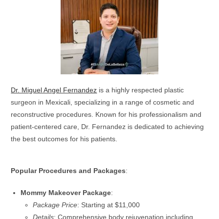
Dr. Miguel Angel Fernandez
is a highly respected plastic
surgeon in Mexicali, specializing in a range of cosmetic and
reconstructive procedures. Known for his professionalism and
patient-centered care, Dr. Fernandez is dedicated to achieving
the best outcomes for his patients.
Popular Procedures and Packages
:
Mommy Makeover Package
:
Package Price
: Starting at $11,000
Details
: Comprehensive body rejuvenation including