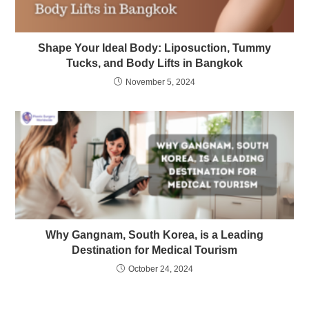
Shape Your Ideal Body: Liposuction, Tummy
Tucks, and Body Lifts in Bangkok
November 5, 2024
Why Gangnam, South Korea, is a Leading
Destination for Medical Tourism
October 24, 2024