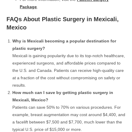
Package
.
FAQs About Plastic Surgery in Mexicali,
Mexico
Why is Mexicali becoming a popular destination for
plastic surgery?
Mexicali is gaining popularity due to its top-notch healthcare,
experienced surgeons, and affordable prices compared to
the U.S. and Canada. Patients can receive high-quality care
at a fraction of the cost without compromising on safety or
results.
How much can I save by getting plastic surgery in
Mexicali, Mexico?
Patients can save 50% to 70% on various procedures. For
example, breast augmentation may cost around $4,400, and
a facelift between $7,500 and $7,700, much lower than the
typical U.S. price of $15,000 or more.