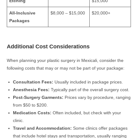
Etching
$15,000
All-Inclusive
$8,000 – $15,000
$20,000+
Packages
Additional Cost Considerations
When planning your plastic surgery in Mexicali, consider the
following costs that may or may not be part of your package:
Consultation Fees:
Usually included in package prices.
Anesthesia Fees:
Typically part of the overall surgery cost.
Post-Surgery Garments:
Prices vary by procedure, ranging
from $50 to $200.
Medication Costs:
Often included, but check with your
clinic.
Travel and Accommodation:
Some clinics offer packages
that include hotel stays and transportation, usually ranging