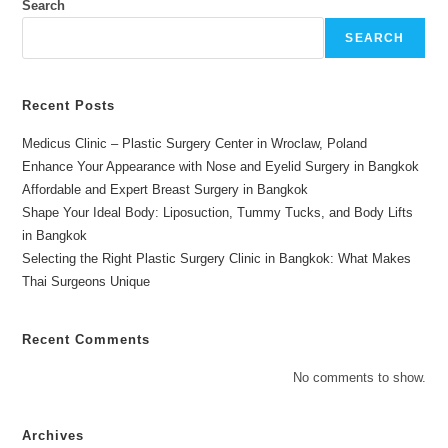
Search
SEARCH
Recent Posts
Medicus Clinic – Plastic Surgery Center in Wroclaw, Poland
Enhance Your Appearance with Nose and Eyelid Surgery in Bangkok
Affordable and Expert Breast Surgery in Bangkok
Shape Your Ideal Body: Liposuction, Tummy Tucks, and Body Lifts
in Bangkok
Selecting the Right Plastic Surgery Clinic in Bangkok: What Makes
Thai Surgeons Unique
Recent Comments
No comments to show.
Archives