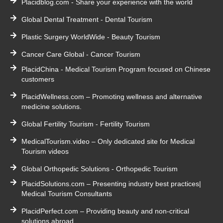
Placidblog.com - Share your experience with the world
Global Dental Treatment - Dental Tourism
Plastic Surgery WorldWide - Beauty Tourism
Cancer Care Global - Cancer Tourism
PlacidChina - Medical Tourism Program focused on Chinese
customers
PlacidWellness.com – Promoting wellness and alternative
medicine solutions.
Global Fertility Tourism - Fertility Tourism
MedicalTourism.video – Only dedicated site for Medical
Tourism videos
Global Orthopedic Solutions - Orthopedic Tourism
PlacidSolutions.com – Presenting industry best practices|
Medical Tourism Consultants
PlacidPerfect.com – Providing beauty and non-critical
solutions abroad