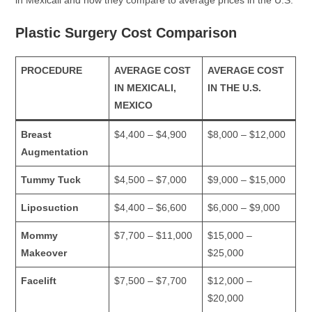
Plastic Surgery Cost Comparison
PROCEDURE
AVERAGE COST
AVERAGE COST
IN MEXICALI,
IN THE U.S.
MEXICO
Breast
$4,400 – $4,900
$8,000 – $12,000
Augmentation
Tummy Tuck
$4,500 – $7,000
$9,000 – $15,000
Liposuction
$4,400 – $6,600
$6,000 – $9,000
Mommy
$7,700 – $11,000
$15,000 –
Makeover
$25,000
Facelift
$7,500 – $7,700
$12,000 –
$20,000