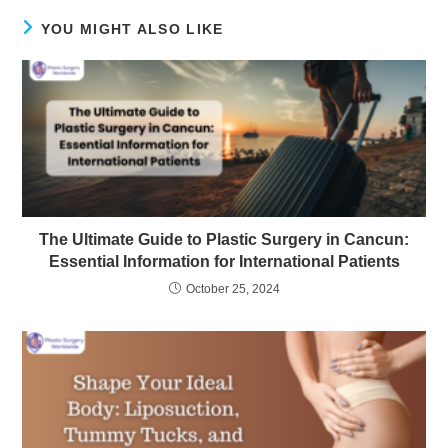
YOU MIGHT ALSO LIKE
The Ultimate Guide to Plastic Surgery in Cancun:
Essential Information for International Patients
October 25, 2024