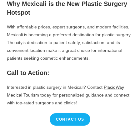
Why Mexicali is the New Plastic Surgery
Hotspot
With affordable prices, expert surgeons, and modern facilities,
Mexicali is becoming a preferred destination for plastic surgery.
The city’s dedication to patient safety, satisfaction, and its
convenient location make it a great choice for international
patients seeking cosmetic enhancements.
Call to Action:
Interested in plastic surgery in Mexicali? Contact
PlacidWay
Medical Tourism
today for personalized guidance and connect
with top-rated surgeons and clinics!
CONTACT US