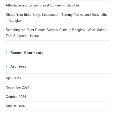
Affordable and Expert Breast Surgery in Bangkok
Shape Your Ideal Body: Liposuction, Tummy Tucks, and Body Lifts
in Bangkok
Selecting the Right Plastic Surgery Clinic in Bangkok: What Makes
Thai Surgeons Unique
Recent Comments
Archives
April 2025
November 2024
October 2024
August 2024