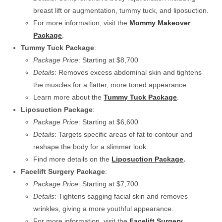
breast lift or augmentation, tummy tuck, and liposuction.
For more information, visit the
Mommy Makeover
Package
.
Tummy Tuck Package
:
Package Price
: Starting at $8,700
Details
: Removes excess abdominal skin and tightens
the muscles for a flatter, more toned appearance.
Learn more about the
Tummy Tuck Package
.
Liposuction Package
:
Package Price
: Starting at $6,600
Details
: Targets specific areas of fat to contour and
reshape the body for a slimmer look.
Find more details on the
Liposuction Package
.
Facelift Surgery Package
:
Package Price
: Starting at $7,700
Details
: Tightens sagging facial skin and removes
wrinkles, giving a more youthful appearance.
For more information, visit the
Facelift Surgery