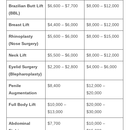
Brazilian Butt Lift
$6,600 – $7,700
$8,000 – $12,000
(BBL)
Breast Lift
$4,400 – $6,000
$8,000 – $12,000
Rhinoplasty
$5,600 – $6,000
$8,000 – $15,000
(Nose Surgery)
Neck Lift
$5,500 – $6,000
$8,000 – $12,000
Eyelid Surgery
$2,200 – $2,800
$4,000 – $6,000
(Blepharoplasty)
Penile
$8,400
$12,000 –
Augmentation
$20,000
Full Body Lift
$10,000 –
$20,000 –
$13,000
$30,000
Abdominal
$7,700
$10,000 –