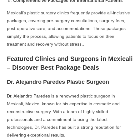
Comprehensive Packages for International Patients
Mexicali’s plastic surgery clinics frequently provide all-inclusive
packages, covering pre-surgery consultations, surgery fees,
post-operative care, and accommodations. These packages
simplify the process, allowing patients to focus on their
treatment and recovery without stress..
Featured Clinics and Surgeons in Mexicali
– Discover Best Package Deals
Dr. Alejandro Paredes Plastic Surgeon
Dr. Alejandro Paredes
is a renowned plastic surgeon in
Mexicali, Mexico, known for his expertise in cosmetic and
reconstructive surgery. With a team of highly skilled
professionals and a commitment to using the latest
technologies, Dr. Paredes has built a strong reputation for
delivering exceptional results.