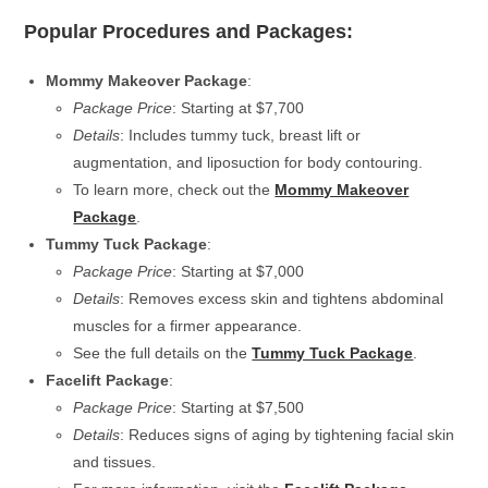
Popular Procedures and Packages:
Mommy Makeover Package
:
Package Price
: Starting at $7,700
Details
: Includes tummy tuck, breast lift or
augmentation, and liposuction for body contouring.
To learn more, check out the
Mommy Makeover
Package
.
Tummy Tuck Package
:
Package Price
: Starting at $7,000
Details
: Removes excess skin and tightens abdominal
muscles for a firmer appearance.
See the full details on the
Tummy Tuck Package
.
Facelift Package
:
Package Price
: Starting at $7,500
Details
: Reduces signs of aging by tightening facial skin
and tissues.