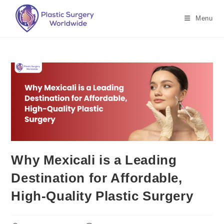
Menu
Why Mexicali is a Leading
Destination for Affordable,
High-Quality Plastic Surgery